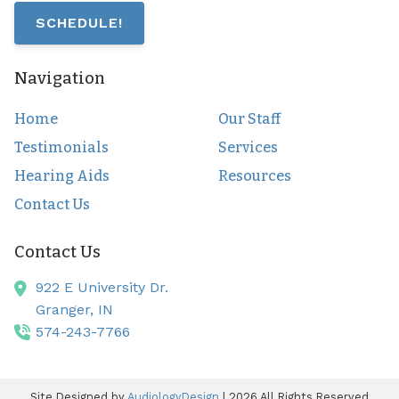
SCHEDULE!
Navigation
Home
Our Staff
Testimonials
Services
Hearing Aids
Resources
Contact Us
Contact Us
922 E University Dr.
Granger,
IN
574-243-7766
Site Designed by
AudiologyDesign
| 2026 All Rights Reserved