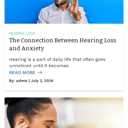
HEARING LOSS
The Connection Between Hearing Loss
and Anxiety
Hearing is a part of daily life that often goes
unnoticed until it becomes
READ MORE
By:
admin
| July 2, 2026