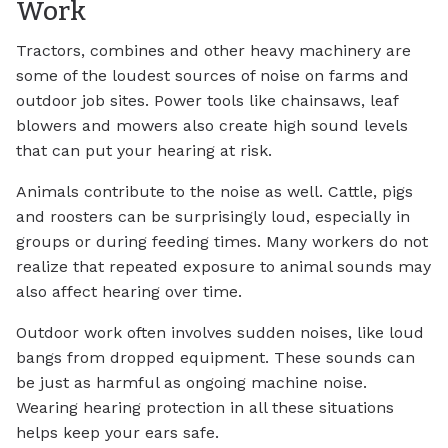
Work
Tractors, combines and other heavy machinery are
some of the loudest sources of noise on farms and
outdoor job sites. Power tools like chainsaws, leaf
blowers and mowers also create high sound levels
that can put your hearing at risk.
Animals contribute to the noise as well. Cattle, pigs
and roosters can be surprisingly loud, especially in
groups or during feeding times. Many workers do not
realize that repeated exposure to animal sounds may
also affect hearing over time.
Outdoor work often involves sudden noises, like loud
bangs from dropped equipment. These sounds can
be just as harmful as ongoing machine noise.
Wearing hearing protection in all these situations
helps keep your ears safe.