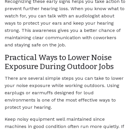
Recognizing these early signs helps you take action to
prevent further hearing loss. When you know what to
watch for, you can talk with an audiologist about
ways to protect your ears and keep your hearing
strong. This awareness gives you a better chance of
maintaining clear communication with coworkers
and staying safe on the job.
Practical Ways to Lower Noise
Exposure During Outdoor Jobs
There are several simple steps you can take to lower
your noise exposure while working outdoors. Using
earplugs or earmuffs designed for loud
environments is one of the most effective ways to
protect your hearing.
Keep noisy equipment well maintained since
machines in good condition often run more quietly. If