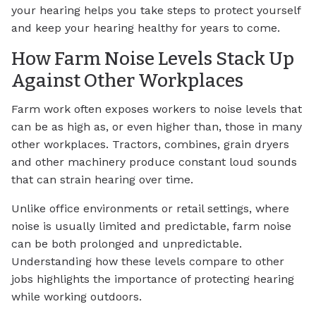
your hearing helps you take steps to protect yourself
and keep your hearing healthy for years to come.
How Farm Noise Levels Stack Up
Against Other Workplaces
Farm work often exposes workers to noise levels that
can be as high as, or even higher than, those in many
other workplaces. Tractors, combines, grain dryers
and other machinery produce constant loud sounds
that can strain hearing over time.
Unlike office environments or retail settings, where
noise is usually limited and predictable, farm noise
can be both prolonged and unpredictable.
Understanding how these levels compare to other
jobs highlights the importance of protecting hearing
while working outdoors.