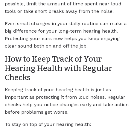
possible, limit the amount of time spent near loud
tools or take short breaks away from the noise.
Even small changes in your daily routine can make a
big difference for your long-term hearing health.
Protecting your ears now helps you keep enjoying
clear sound both on and off the job.
How to Keep Track of Your
Hearing Health with Regular
Checks
Keeping track of your hearing health is just as
important as protecting it from loud noises. Regular
checks help you notice changes early and take action
before problems get worse.
To stay on top of your hearing health: