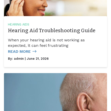
HEARING AIDS
Hearing Aid Troubleshooting Guide
When your hearing aid is not working as
expected, it can feel frustrating
READ MORE
By:
admin
| June 21, 2026