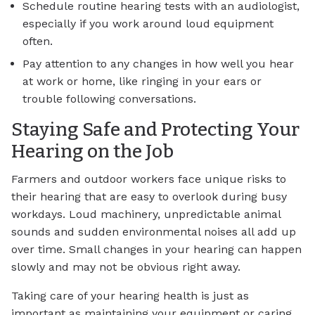
Schedule routine hearing tests with an audiologist,
especially if you work around loud equipment
often.
Pay attention to any changes in how well you hear
at work or home, like ringing in your ears or
trouble following conversations.
Staying Safe and Protecting Your
Hearing on the Job
Farmers and outdoor workers face unique risks to
their hearing that are easy to overlook during busy
workdays. Loud machinery, unpredictable animal
sounds and sudden environmental noises all add up
over time. Small changes in your hearing can happen
slowly and may not be obvious right away.
Taking care of your hearing health is just as
important as maintaining your equipment or caring