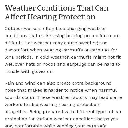
Weather Conditions That Can
Affect Hearing Protection
Outdoor workers often face changing weather
conditions that make using hearing protection more
difficult. Hot weather may cause sweating and
discomfort when wearing earmuffs or earplugs for
long periods. In cold weather, earmuffs might not fit
well over hats or hoods and earplugs can be hard to
handle with gloves on.
Rain and wind can also create extra background
noise that makes it harder to notice when harmful
sounds occur. These weather factors may lead some
workers to skip wearing hearing protection
altogether. Being prepared with different types of ear
protection for various weather conditions helps you
stay comfortable while keeping your ears safe