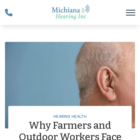
Skip to Content
HEARING HEALTH
Why Farmers and
Outdoor Workers Face