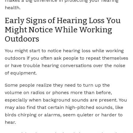
makes a big difference in protecting your hearing
health.
Early Signs of Hearing Loss You
Might Notice While Working
Outdoors
You might start to notice hearing loss while working
outdoors if you often ask people to repeat themselves
or have trouble hearing conversations over the noise
of equipment.
Some people realize they need to turn up the
volume on radios or phones more than before,
especially when background sounds are present. You
may also find that certain high-pitched sounds, like
birds chirping or alarms, seem quieter or harder to
hear.