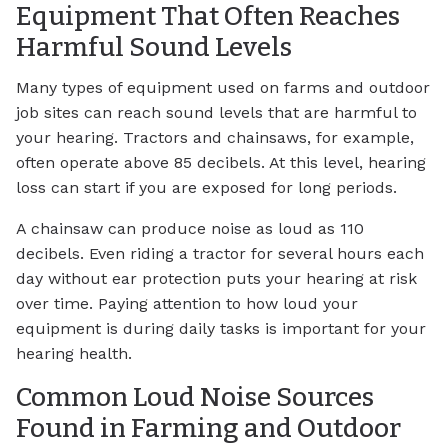
Equipment That Often Reaches
Harmful Sound Levels
Many types of equipment used on farms and outdoor
job sites can reach sound levels that are harmful to
your hearing. Tractors and chainsaws, for example,
often operate above 85 decibels. At this level, hearing
loss can start if you are exposed for long periods.
A chainsaw can produce noise as loud as 110
decibels. Even riding a tractor for several hours each
day without ear protection puts your hearing at risk
over time. Paying attention to how loud your
equipment is during daily tasks is important for your
hearing health.
Common Loud Noise Sources
Found in Farming and Outdoor