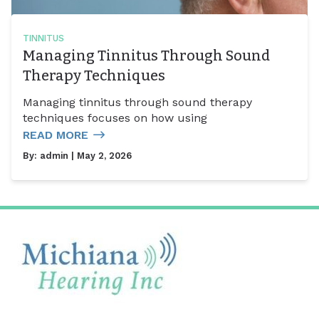
TINNITUS
Managing Tinnitus Through Sound
Therapy Techniques
Managing tinnitus through sound therapy
techniques focuses on how using
READ MORE
By:
admin
| May 2, 2026