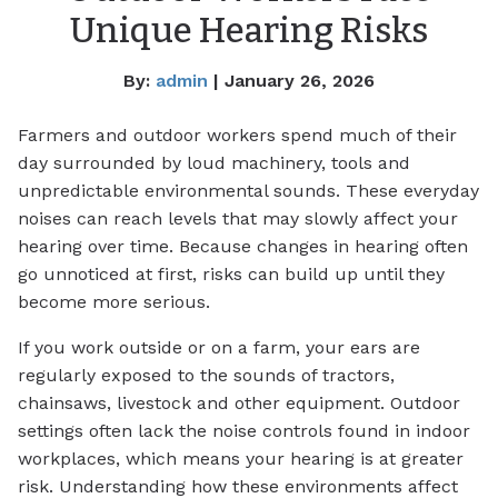
Unique Hearing Risks
By:
admin
| January 26, 2026
Farmers and outdoor workers spend much of their
day surrounded by loud machinery, tools and
unpredictable environmental sounds. These everyday
noises can reach levels that may slowly affect your
hearing over time. Because changes in hearing often
go unnoticed at first, risks can build up until they
become more serious.
If you work outside or on a farm, your ears are
regularly exposed to the sounds of tractors,
chainsaws, livestock and other equipment. Outdoor
settings often lack the noise controls found in indoor
workplaces, which means your hearing is at greater
risk. Understanding how these environments affect