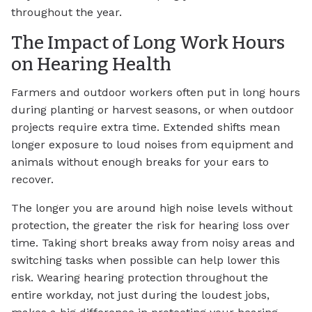
throughout the year.
The Impact of Long Work Hours
on Hearing Health
Farmers and outdoor workers often put in long hours
during planting or harvest seasons, or when outdoor
projects require extra time. Extended shifts mean
longer exposure to loud noises from equipment and
animals without enough breaks for your ears to
recover.
The longer you are around high noise levels without
protection, the greater the risk for hearing loss over
time. Taking short breaks away from noisy areas and
switching tasks when possible can help lower this
risk. Wearing hearing protection throughout the
entire workday, not just during the loudest jobs,