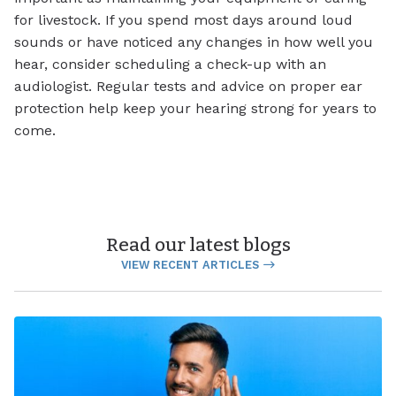
for livestock. If you spend most days around loud
sounds or have noticed any changes in how well you
hear, consider scheduling a check-up with an
audiologist. Regular tests and advice on proper ear
protection help keep your hearing strong for years to
come.
Read our latest blogs
VIEW RECENT ARTICLES