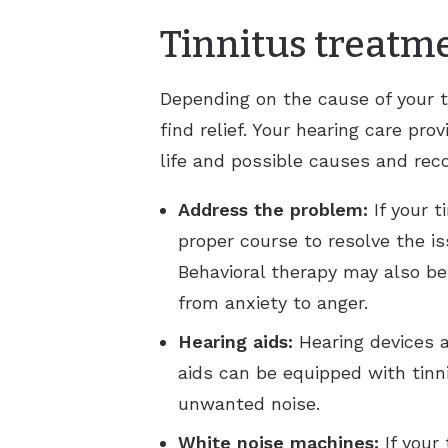
Tinnitus treatm
Depending on the cause of your t
find relief. Your hearing care pr
life and possible causes and rec
Address the problem:
If your 
proper course to resolve the i
Behavioral therapy may also b
from anxiety to anger.
Hearing aids:
Hearing devices ar
aids can be equipped with tinn
unwanted noise.
White noise machines:
If your