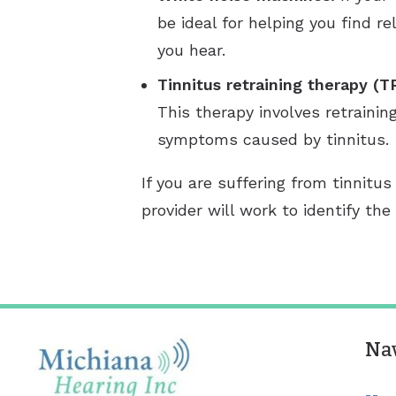
be ideal for helping you find 
you hear.
Tinnitus retraining therapy (T
This therapy involves retrainin
symptoms caused by tinnitus.
If you are suffering from tinnit
provider will work to identify t
Na