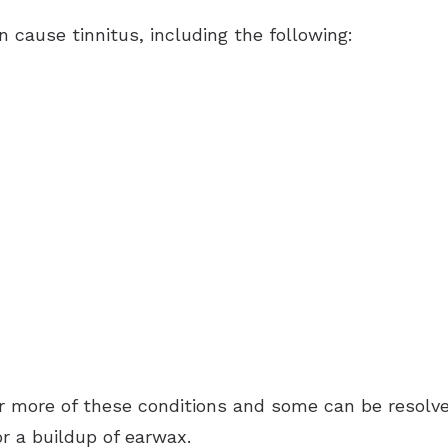
n cause tinnitus, including the following:
 more of these conditions and some can be resolved
r a buildup of earwax.