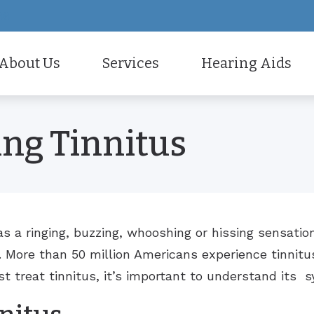
66
About Us
Services
Hearing Aids
all
Care Credit
Electronic Shooters Protec
r Staff
Diagnostic Audiologic Evaluation
ng Tinnitus
ne Accessories
Frequently Asked Questio
Hearing Aid Styles
tient Testimonials
Earwax Removal
 And Monitors For Musicians
Guide to Hearing Aids
Hearing Aid Technology
Evaluation for Hearing Aids
How Hearing Works
Hearing Aid Fitting
Hearing Aid Repair
s a ringing, buzzing, whooshing or hissing sensatio
. More than 50 million Americans experience tinnitu
Live Speech Mapping
t treat tinnitus, it’s important to understand its
Tinnitus Treatment Options