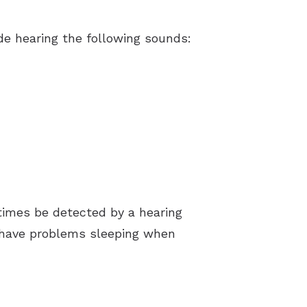
e hearing the following sounds:
times be detected by a hearing
e have problems sleeping when