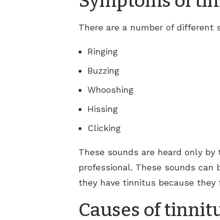
Symptoms of tin
There are a number of different
Ringing
Buzzing
Whooshing
Hissing
Clicking
These sounds are heard only by 
professional. These sounds can 
they have tinnitus because they f
Causes of tinnit