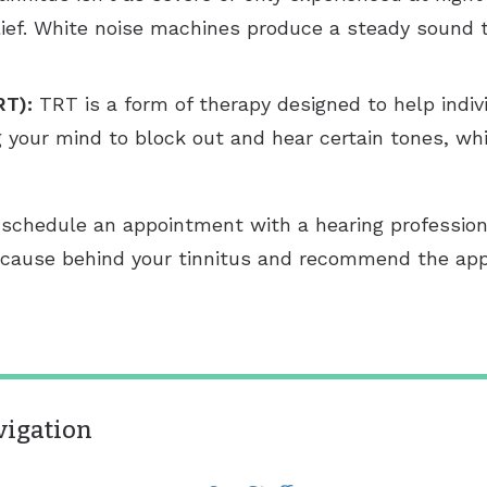
relief. White noise machines produce a steady sound 
RT):
TRT is a form of therapy designed to help individ
g your mind to block out and hear certain tones, whi
us schedule an appointment with a hearing profession
he cause behind your tinnitus and recommend the ap
vigation