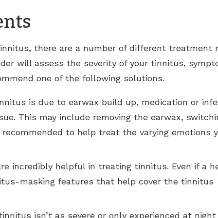
ents
innitus, there are a number of different treatment 
ovider will assess the severity of your tinnitus, sym
ommend one of the following solutions.
tinnitus is due to earwax build up, medication or in
ssue. This may include removing the earwax, switchin
e recommended to help treat the varying emotions y
e incredibly helpful in treating tinnitus. Even if a h
itus-masking features that help cover the tinnitus 
 tinnitus isn’t as severe or only experienced at nig