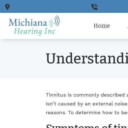
Skip to Content
922 E University Dr.
Granger,
IN
574-243-77
Home
CaptionC
Ou
Understandi
Cell Pho
Pa
Earplugs
Tinnitus is commonly described a
isn’t caused by an external noise
reasons. To determine how to bes