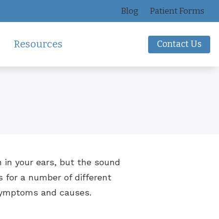
Blog
Patient Forms
Resources
Contact Us
tion
Impacts of Untreated Hearing Loss
Hearing Protection
ns
Latest Hearing Health News
Oticon
Types of Hearing Loss
Over-the-Counter Hearing Aids
Understanding Tinnitus
n in your ears, but the sound
s for a number of different
 symptoms and causes.