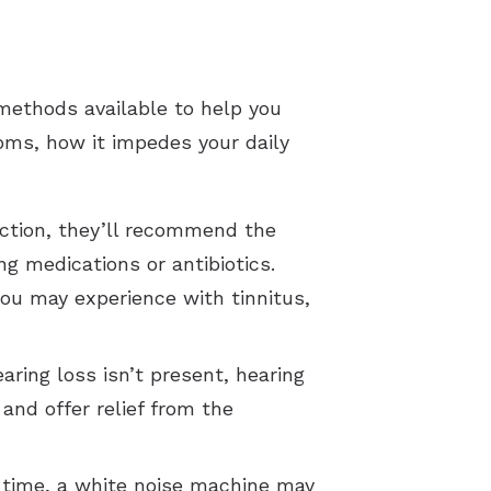
methods available to help you
ptoms, how it impedes your daily
fection, they’ll recommend the
g medications or antibiotics.
ou may experience with tinnitus,
earing loss isn’t present, hearing
and offer relief from the
ht time, a white noise machine may