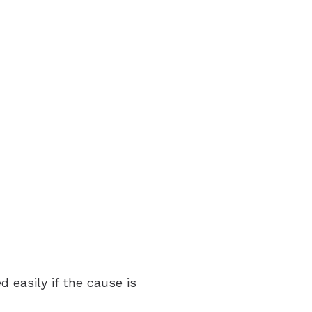
 easily if the cause is