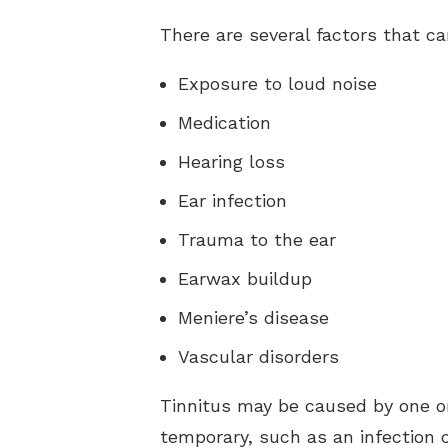
There are several factors that ca
Exposure to loud noise
Medication
Hearing loss
Ear infection
Trauma to the ear
Earwax buildup
Meniere’s disease
Vascular disorders
Tinnitus may be caused by one or
temporary, such as an infection o