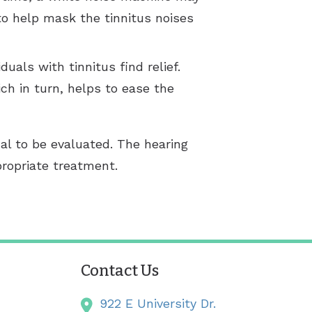
to help mask the tinnitus noises
uals with tinnitus find relief.
ch in turn, helps to ease the
al to be evaluated. The hearing
propriate treatment.
Contact Us
922 E University Dr.