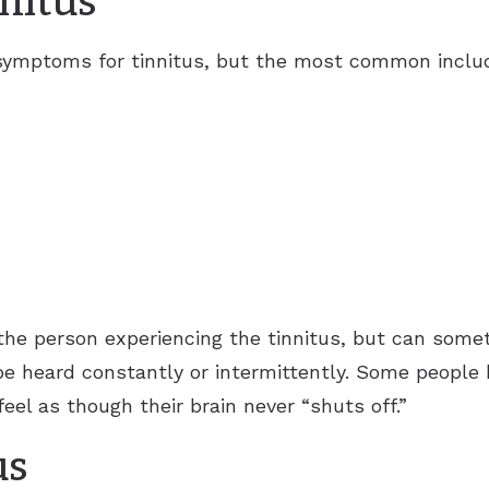
nitus
 symptoms for tinnitus, but the most common includ
the person experiencing the tinnitus, but can some
be heard constantly or intermittently. Some peopl
eel as though their brain never “shuts off.”
us