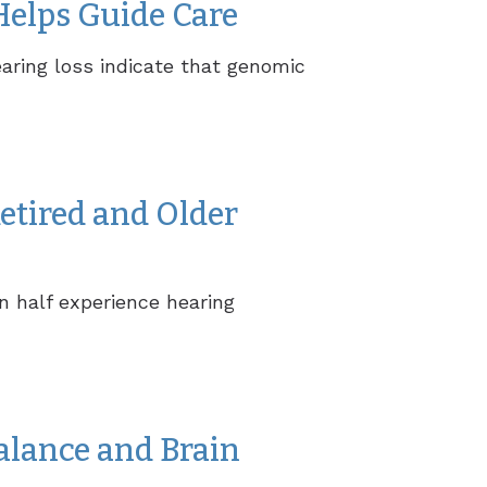
Helps Guide Care
aring loss indicate that genomic
etired and Older
n half experience hearing
alance and Brain