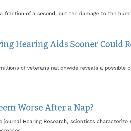
y a fraction of a second, but the damage to the hum
ing Hearing Aids Sooner Could R
illions of veterans nationwide reveals a possible 
eem Worse After a Nap?
he journal Hearing Research, scientists characteri
creases...