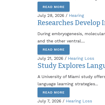
READ MORE
July 28, 2026 /
Hearing
Researches Develop I
During embryogenesis, molecular s
and the other ventral....
READ MORE
July 21, 2026 /
Hearing Loss
Study Explores Lang
A University of Miami study offe
language learning strategies...
READ MORE
July 7, 2026 /
Hearing Loss