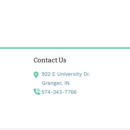
Contact Us
922 E University Dr.
Granger,
IN
574-243-7766