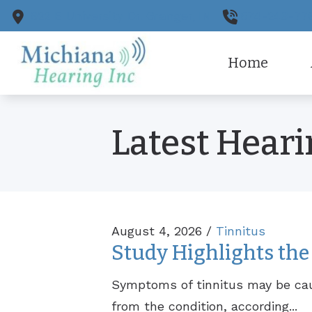
Skip to Content
922 E University Dr.
Granger,
IN
574-243-77
Home
CaptionC
Ou
Latest Hear
Cell Pho
Pa
Earplugs
August 4, 2026 /
Tinnitus
Study Highlights the 
Symptoms of tinnitus may be ca
from the condition, according...