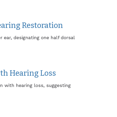
earing Restoration
r ear, designating one half dorsal
th Hearing Loss
n with hearing loss, suggesting