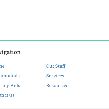
vigation
me
Our Staff
timonials
Services
ring Aids
Resources
tact Us