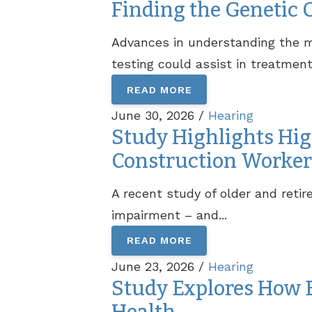
Finding the Genetic 
Advances in understanding the ma
testing could assist in treatment.
READ MORE
June 30, 2026 /
Hearing
Study Highlights Hig
Construction Worker
A recent study of older and reti
impairment – and...
READ MORE
June 23, 2026 /
Hearing
Study Explores How B