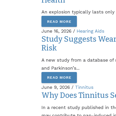
Health
An explosion typically lasts onl
READ MORE
June 16, 2026 /
Hearing Aids
Study Suggests Wear
Risk
A new study from a database of m
and Parkinson’s...
READ MORE
June 9, 2026 /
Tinnitus
Why Does Tinnitus S
In a recent study published in t
may contribute to nap-induced in