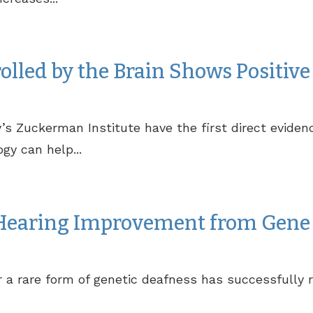
lled by the Brain Shows Positive 
y’s Zuckerman Institute have the first direct evid
gy can help...
 Hearing Improvement from Gene 
 a rare form of genetic deafness has successfully r