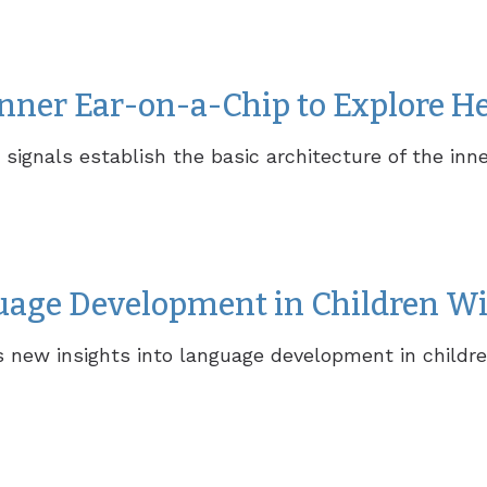
nner Ear-on-a-Chip to Explore H
ignals establish the basic architecture of the inne
uage Development in Children Wi
rs new insights into language development in childre