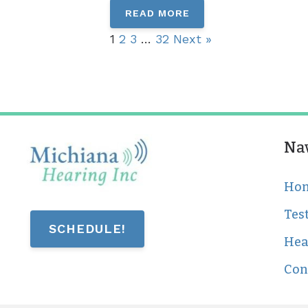
READ MORE
1
2
3
…
32
Next »
Na
Ho
Tes
SCHEDULE!
Hea
Con