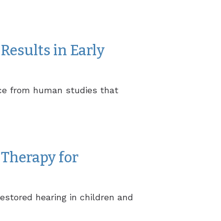
Results in Early
ence from human studies that
Therapy for
estored hearing in children and