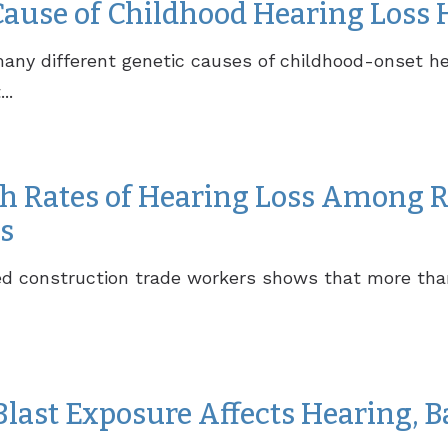
Cause of Childhood Hearing Loss 
ny different genetic causes of childhood-onset he
..
h Rates of Hearing Loss Among R
s
red construction trade workers shows that more tha
last Exposure Affects Hearing, B