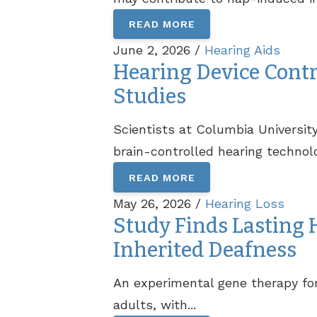
READ MORE
June 2, 2026 /
Hearing Aids
Hearing Device Contro
Studies
Scientists at Columbia Universit
brain-controlled hearing technolo
READ MORE
May 26, 2026 /
Hearing Loss
Study Finds Lasting
Inherited Deafness
An experimental gene therapy for
adults, with...