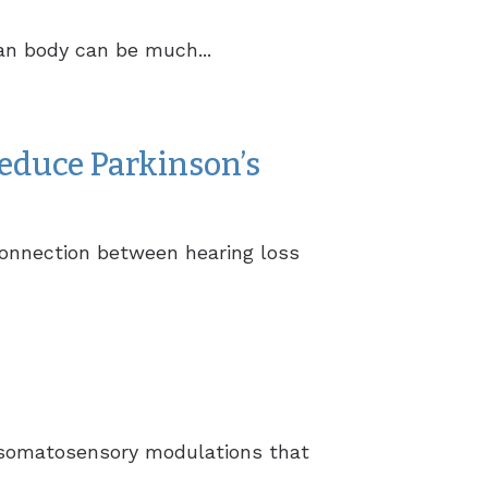
an body can be much...
educe Parkinson’s
connection between hearing loss
ze somatosensory modulations that