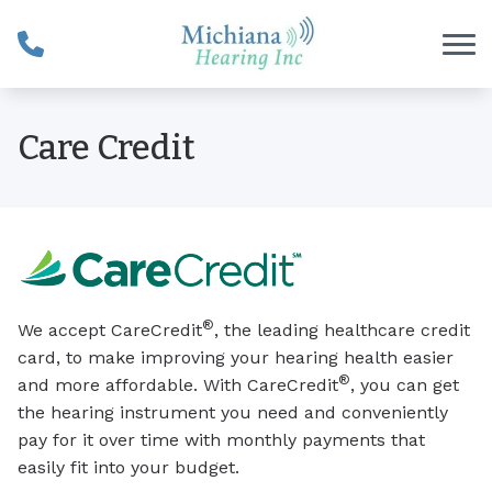
Skip to Content
Care Credit
®
We accept CareCredit
, the leading healthcare credit
card, to make improving your hearing health easier
®
and more affordable. With CareCredit
, you can get
the hearing instrument you need and conveniently
pay for it over time with monthly payments that
easily fit into your budget.