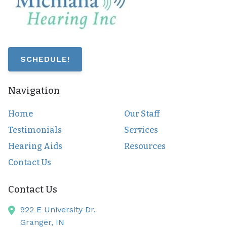
SCHEDULE!
Navigation
Home
Our Staff
Testimonials
Services
Hearing Aids
Resources
Contact Us
Contact Us
922 E University Dr.
Granger,
IN