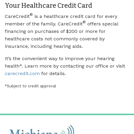
Your Healthcare Credit Card
®
CareCredit
is a healthcare credit card for every
®
member of the family. CareCredit
offers special
financing on purchases of $200 or more for
healthcare costs not commonly covered by
insurance, including hearing aids.
It’s the convenient way to improve your hearing
health*. Learn more by contacting our office or visit
carecredit.com
for details.
*Subject to credit approval