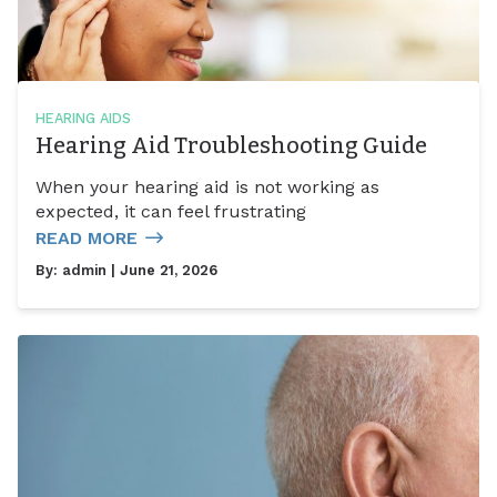
HEARING AIDS
Hearing Aid Troubleshooting Guide
When your hearing aid is not working as
expected, it can feel frustrating
READ MORE
By:
admin
| June 21, 2026