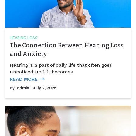
HEARING LOSS
The Connection Between Hearing Loss
and Anxiety
Hearing is a part of daily life that often goes
unnoticed until it becomes
READ MORE
By:
admin
| July 2, 2026