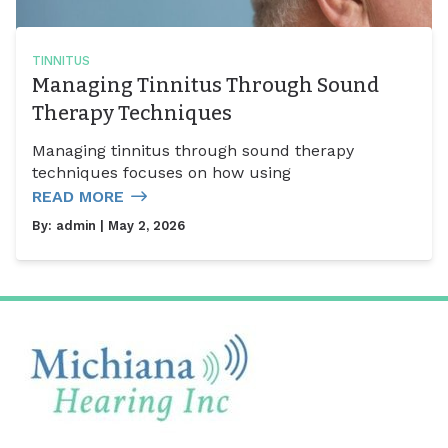
TINNITUS
Managing Tinnitus Through Sound
Therapy Techniques
Managing tinnitus through sound therapy
techniques focuses on how using
READ MORE
By:
admin
| May 2, 2026