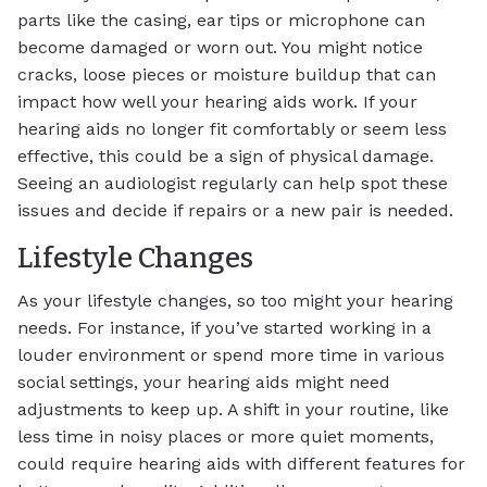
parts like the casing, ear tips or microphone can
become damaged or worn out. You might notice
cracks, loose pieces or moisture buildup that can
impact how well your hearing aids work. If your
hearing aids no longer fit comfortably or seem less
effective, this could be a sign of physical damage.
Seeing an audiologist regularly can help spot these
issues and decide if repairs or a new pair is needed.
Lifestyle Changes
As your lifestyle changes, so too might your hearing
needs. For instance, if you’ve started working in a
louder environment or spend more time in various
social settings, your hearing aids might need
adjustments to keep up. A shift in your routine, like
less time in noisy places or more quiet moments,
could require hearing aids with different features for