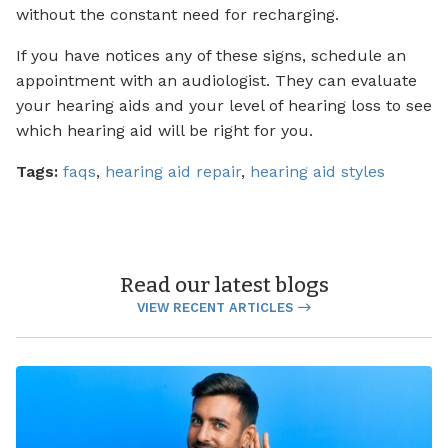
without the constant need for recharging.
If you have notices any of these signs, schedule an
appointment with an audiologist. They can evaluate
your hearing aids and your level of hearing loss to see
which hearing aid will be right for you.
Tags:
faqs
,
hearing aid repair
,
hearing aid styles
Read our latest blogs
VIEW RECENT ARTICLES