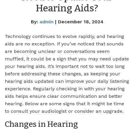
Hearing Aids?
By:
admin
| December 18, 2024
Technology continues to evolve rapidly, and hearing
aids are no exception. If you’ve noticed that sounds
are becoming unclear or conversations seem
muffled, it could be a sign that you may need update
your hearing aids. It’s important not to wait too long
before addressing these changes, as keeping your
hearing aids updated can improve your daily listening
experience. Regularly checking in with your hearing
aids helps ensure clear communication and better
hearing. Below are some signs that it might be time
to consult your audiologist or consider an upgrade.
Changes in Hearing