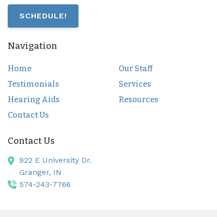
SCHEDULE!
Navigation
Home
Our Staff
Testimonials
Services
Hearing Aids
Resources
Contact Us
Contact Us
922 E University Dr.
Granger,
IN
574-243-7766