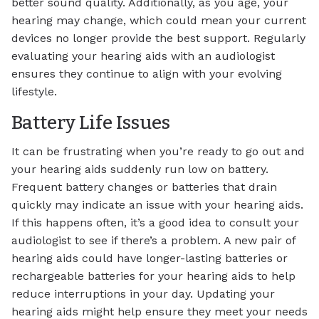
better sound quality. Additionally, as you age, your
hearing may change, which could mean your current
devices no longer provide the best support. Regularly
evaluating your hearing aids with an audiologist
ensures they continue to align with your evolving
lifestyle.
Battery Life Issues
It can be frustrating when you’re ready to go out and
your hearing aids suddenly run low on battery.
Frequent battery changes or batteries that drain
quickly may indicate an issue with your hearing aids.
If this happens often, it’s a good idea to consult your
audiologist to see if there’s a problem. A new pair of
hearing aids could have longer-lasting batteries or
rechargeable batteries for your hearing aids to help
reduce interruptions in your day. Updating your
hearing aids might help ensure they meet your needs