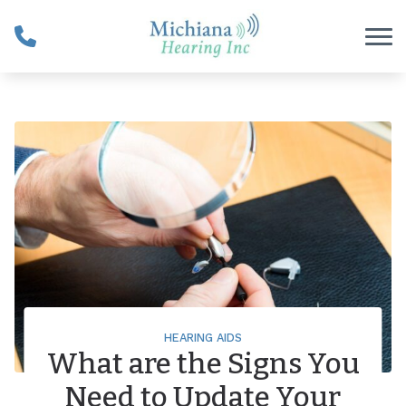
Skip to Content
HEARING AIDS
What are the Signs You
Need to Update Your