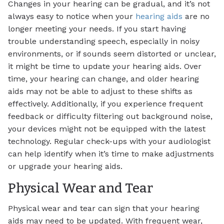
Changes in your hearing can be gradual, and it’s not
always easy to notice when your
hearing aids
are no
longer meeting your needs. If you start having
trouble understanding speech, especially in noisy
environments, or if sounds seem distorted or unclear,
it might be time to update your hearing aids. Over
time, your hearing can change, and older hearing
aids may not be able to adjust to these shifts as
effectively. Additionally, if you experience frequent
feedback or difficulty filtering out background noise,
your devices might not be equipped with the latest
technology. Regular check-ups with your audiologist
can help identify when it’s time to make adjustments
or upgrade your hearing aids.
Physical Wear and Tear
Physical wear and tear can sign that your hearing
aids may need to be updated. With frequent wear,