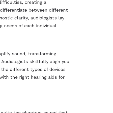
fficulties, creating a
 differentiate between different
ostic clarity, audiologists lay
g needs of each individual.
plify sound, transforming
udiologists skillfully align you
the different types of devices
with the right hearing aids for
be quite the phantom sound that