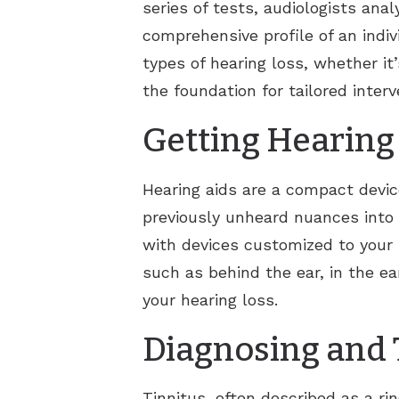
series of tests, audiologists ana
comprehensive profile of an indiv
types of hearing loss, whether it’
the foundation for tailored inter
Getting Hearing
Hearing aids are a compact devic
previously unheard nuances into d
with devices customized to your 
such as behind the ear, in the ear
your hearing loss.
Diagnosing and 
Tinnitus, often described as a r