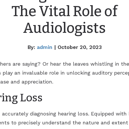
The Vital Role of
Audiologists
By:
admin
| October 20, 2023
thers are saying? Or hear the leaves whistling in t
 play an invaluable role in unlocking auditory percep
ease and appreciation.
ing Loss
in accurately diagnosing hearing loss. Equipped wit
ts to precisely understand the nature and extent 