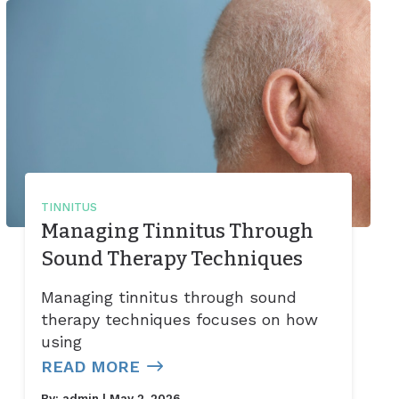
TINNITUS
Managing Tinnitus Through
Sound Therapy Techniques
Managing tinnitus through sound
therapy techniques focuses on how
using
READ MORE
By:
admin
| May 2, 2026