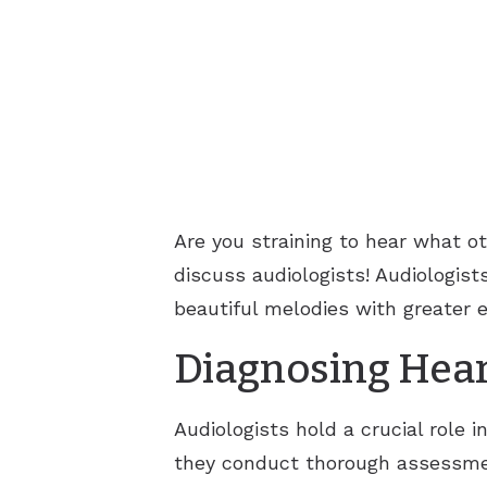
Are you straining to hear what o
discuss audiologists! Audiologists
beautiful melodies with greater 
Diagnosing Hear
Audiologists hold a crucial role 
they conduct thorough assessmen