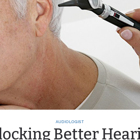
AUDIOLOGIST
ocking Better Hear