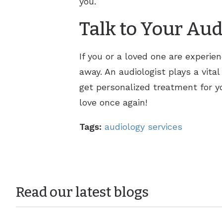
you.
Talk to Your Aud
If you or a loved one are experien
away. An audiologist plays a vital
get personalized treatment for yo
love once again!
Tags:
audiology services
Read our latest blogs