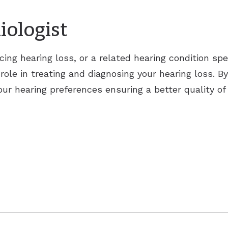
iologist
cing hearing loss, or a related hearing condition sp
 role in treating and diagnosing your hearing loss. By
ur hearing preferences ensuring a better quality of 