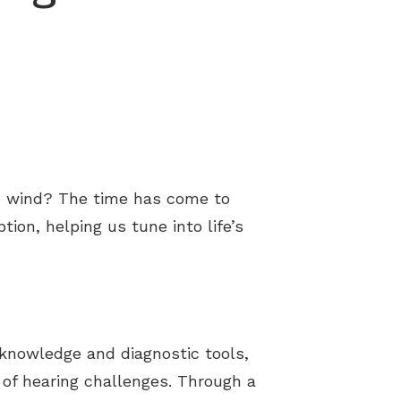
he wind? The time has come to
tion, helping us tune into life’s
h knowledge and diagnostic tools,
of hearing challenges. Through a