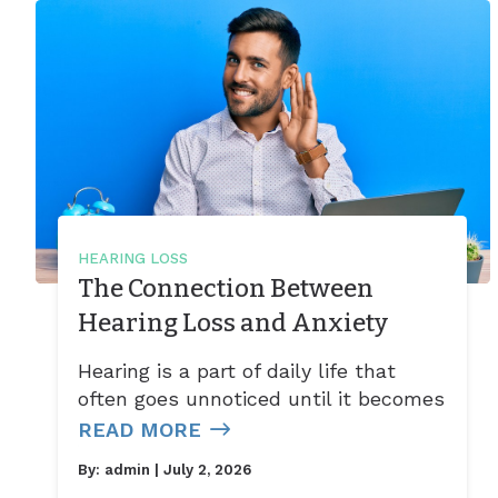
HEARING LOSS
The Connection Between
Hearing Loss and Anxiety
Hearing is a part of daily life that
often goes unnoticed until it becomes
READ MORE
By:
admin
| July 2, 2026