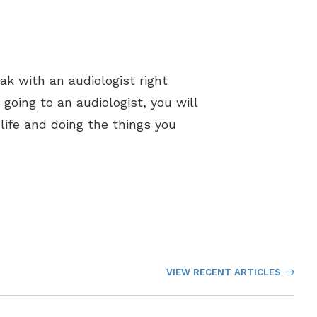
eak with an audiologist right
 going to an audiologist, you will
life and doing the things you
VIEW RECENT ARTICLES