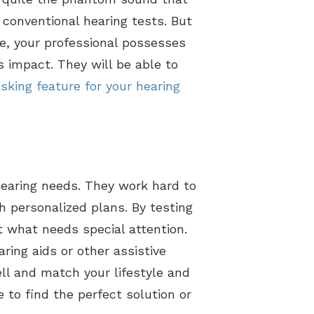
 conventional hearing tests. But
se, your professional possesses
 impact. They will be able to
sking feature for your hearing
 hearing needs. They work hard to
 personalized plans. By testing
ut what needs special attention.
aring aids or other assistive
ell and match your lifestyle and
 to find the perfect solution or