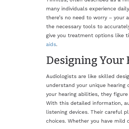
many individuals experience daily
there’s no need to worry – your a
the necessary tools to accuratel
give you treatment options like t
aids
.
Designing Your 
Audiologists are like skilled des
understand your unique hearing 
your hearing abilities, they figur
With this detailed information, au
listening devices. Their careful 
choices. Whether you have mild or