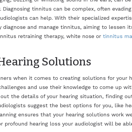
. Diagnosing tinnitus can be complex, often evading
udiologists can help. With their specialized experti
y diagnose and manage tinnitus, aiming to lessen its
innitus retraining therapy, white nose or
tinnitus ma
Hearing Solutions
igners when it comes to creating solutions for your
challenges and use their knowledge to come up with
e out the details of your hearing situation, finding o
diologists suggest the best options for you, like he
planning ensures that your hearing solutions work w
 profound hearing loss your audiologist will be able