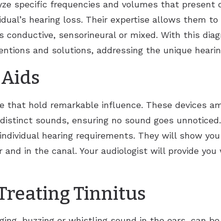
lyze specific frequencies and volumes that present di
idual’s hearing loss. Their expertise allows them to
s conductive, sensorineural or mixed. With this diagn
ventions and solutions, addressing the unique hearin
 Aids
e that hold remarkable influence. These devices am
istinct sounds, ensuring no sound goes unnoticed. A
individual hearing requirements. They will show you 
 and in the canal. Your audiologist will provide you 
Treating Tinnitus
inging, buzzing or whistling sound in the ears, can 