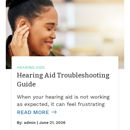
HEARING AIDS
Hearing Aid Troubleshooting
Guide
When your hearing aid is not working
as expected, it can feel frustrating
READ MORE
By:
admin
| June 21, 2026