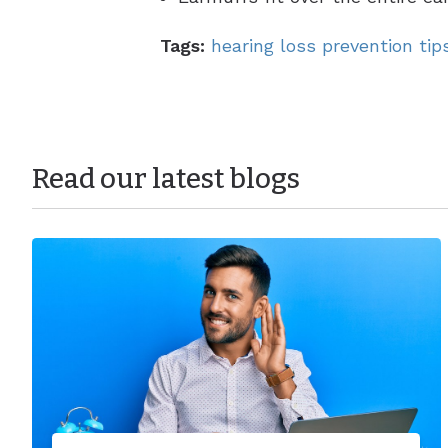
Tags:
hearing loss prevention tip
Read our latest blogs