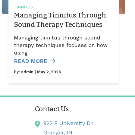
TINNITUS
Managing Tinnitus Through
Sound Therapy Techniques
Managing tinnitus through sound
therapy techniques focuses on how
using
READ MORE
By:
admin
| May 2, 2026
Contact Us
922 E University Dr.
Granger,
IN