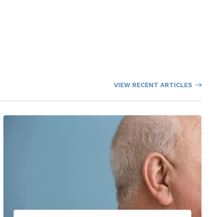
VIEW RECENT ARTICLES