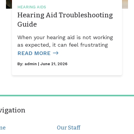
HEARING AIDS
Hearing Aid Troubleshooting
Guide
When your hearing aid is not working
as expected, it can feel frustrating
READ MORE
By:
admin
| June 21, 2026
vigation
me
Our Staff