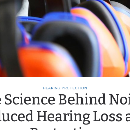
HEARING PROTECTION
 Science Behind No
duced Hearing Loss 