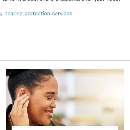
s
,
hearing protection services