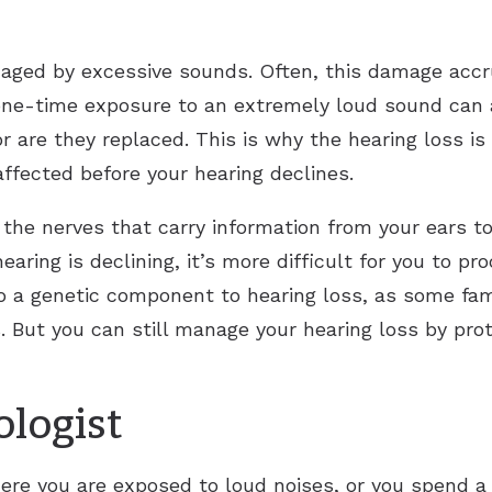
maged by excessive sounds. Often, this damage acc
one-time exposure to an extremely loud sound can 
nor are they replaced. This is why the hearing loss 
 affected before your hearing declines.
he nerves that carry information from your ears to
earing is declining, it’s more difficult for you to p
o a genetic component to hearing loss, as some famil
s. But you can still manage your hearing loss by pr
ologist
re you are exposed to loud noises, or you spend a l