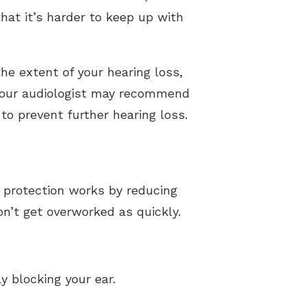
that it’s harder to keep up with
the extent of your hearing loss,
, your audiologist may recommend
to prevent further hearing loss.
g protection works by reducing
n’t get overworked as quickly.
y blocking your ear.