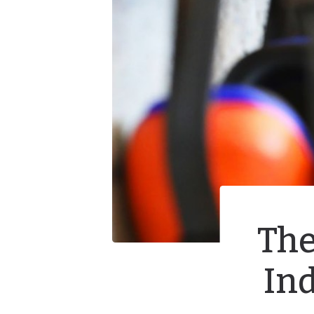
The
In