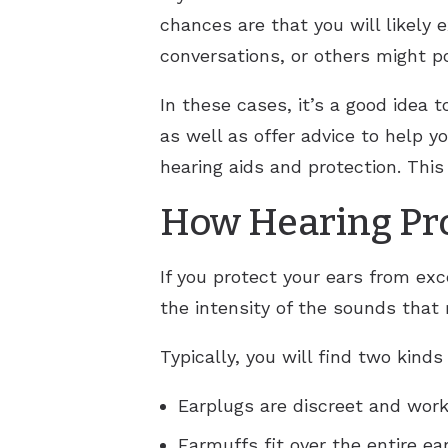
chances are that you will likely 
conversations, or others might po
In these cases, it’s a good idea t
as well as offer advice to help 
hearing aids and protection. This
How Hearing Pro
If you protect your ears from exc
the intensity of the sounds that
Typically, you will find two kinds
Earplugs are discreet and work 
Earmuffs fit over the entire ea