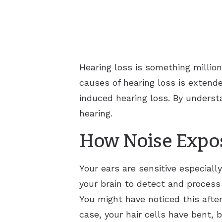
Hearing loss is something millio
causes of hearing loss is extende
induced hearing loss. By underst
hearing.
How Noise Expos
Your ears are sensitive especiall
your brain to detect and process
You might have noticed this after
case, your hair cells have bent, 