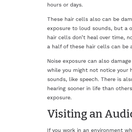
hours or days.
These hair cells also can be da
exposure to loud sounds, but a 
hair cells don’t heal over time, 
a half of these hair cells can be
Noise exposure can also damage t
while you might not notice your h
sounds, like speech. There is als
hearing sooner in life than other
exposure.
Visiting an Audi
If you work in an environment whe