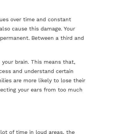
rues over time and constant
also cause this damage. Your
is permanent. Between a third and
 your brain. This means that,
rocess and understand certain
ies are more likely to lose their
otecting your ears from too much
ot of time in loud areas, the