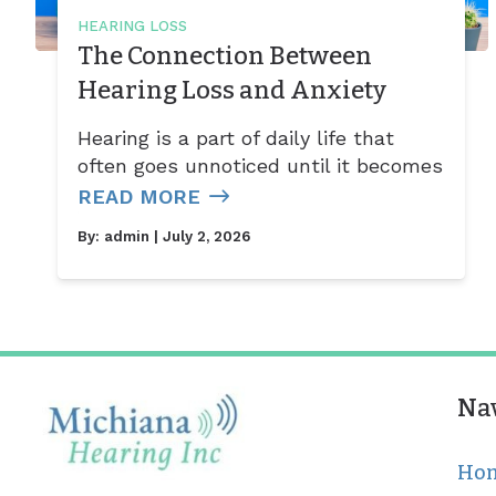
HEARING LOSS
The Connection Between
Hearing Loss and Anxiety
Hearing is a part of daily life that
often goes unnoticed until it becomes
READ MORE
By:
admin
| July 2, 2026
Na
Ho