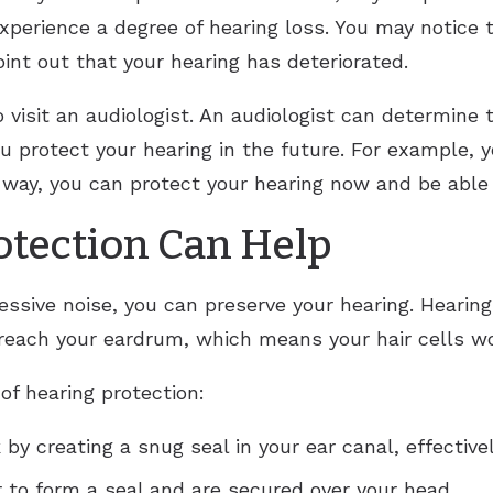
experience a degree of hearing loss. You may notice 
int out that your hearing has deteriorated.
o visit an audiologist. An audiologist can determine 
you protect your hearing in the future. For example
 way, you can protect your hearing now and be able 
tection Can Help
essive noise, you can preserve your hearing. Hearin
 reach your eardrum, which means your hair cells wo
 of hearing protection:
by creating a snug seal in your ear canal, effectivel
r to form a seal and are secured over your head.