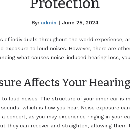
Protection
By:
admin
| June 25, 2024
ns of individuals throughout the world experience,
d exposure to loud noises. However, there are other
anding what causes noise-induced hearing loss, you
ure Affects Your Hearin
y to loud noises. The structure of your inner ear is 
 sounds, which is how you hear. Noise exposure can
 a concert, as you may experience ringing in your ea
but they can recover and straighten, allowing them 