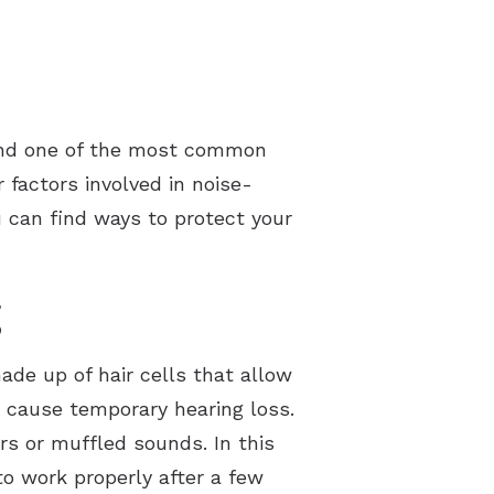
 and one of the most common
 factors involved in noise-
 can find ways to protect your
g
made up of hair cells that allow
 cause temporary hearing loss.
rs or muffled sounds. In this
to work properly after a few