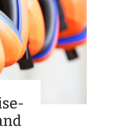
ise-
and