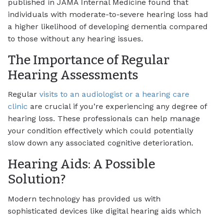
published in JAMA Internal Medicine found that
individuals with moderate-to-severe hearing loss had
a higher likelihood of developing dementia compared
to those without any hearing issues.
The Importance of Regular
Hearing Assessments
Regular
visits to an audiologist or a hearing care
clinic
are crucial if you’re experiencing any degree of
hearing loss. These professionals can help manage
your condition effectively which could potentially
slow down any associated cognitive deterioration.
Hearing Aids: A Possible
Solution?
Modern technology has provided us with
sophisticated devices like digital hearing aids which