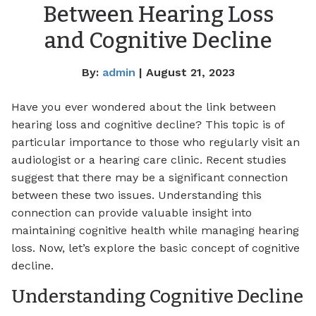
Between Hearing Loss
and Cognitive Decline
By:
admin
| August 21, 2023
Have you ever wondered about the link between
hearing loss and cognitive decline? This topic is of
particular importance to those who regularly visit an
audiologist or a hearing care clinic. Recent studies
suggest that there may be a significant connection
between these two issues. Understanding this
connection can provide valuable insight into
maintaining cognitive health while managing hearing
loss. Now, let’s explore the basic concept of cognitive
decline.
Understanding Cognitive Decline