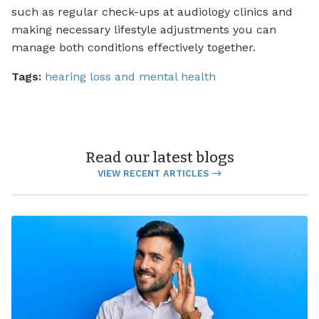
such as regular check-ups at audiology clinics and
making necessary lifestyle adjustments you can
manage both conditions effectively together.
Tags:
hearing loss and mental health
Read our latest blogs
VIEW RECENT ARTICLES