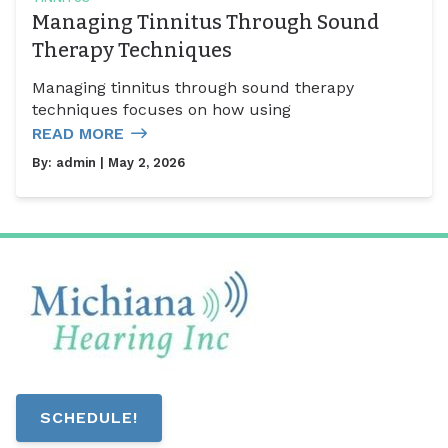
Managing Tinnitus Through Sound
Therapy Techniques
Managing tinnitus through sound therapy
techniques focuses on how using
READ MORE
By:
admin
| May 2, 2026
SCHEDULE!