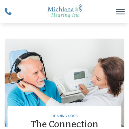
Skip to Content
HEARING LOSS
The Connection