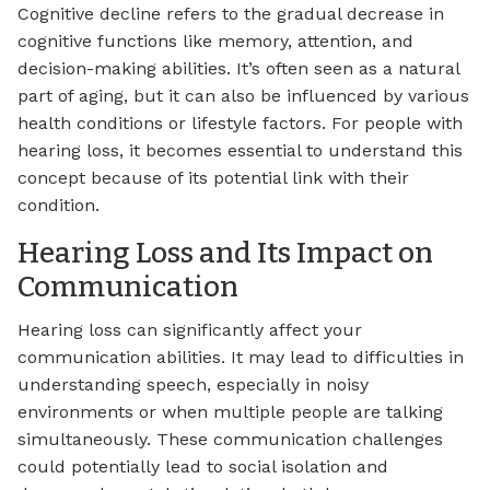
Cognitive decline refers to the gradual decrease in
cognitive functions like memory, attention, and
decision-making abilities. It’s often seen as a natural
part of aging, but it can also be influenced by various
health conditions or lifestyle factors. For people with
hearing loss, it becomes essential to understand this
concept because of its potential link with their
condition.
Hearing Loss and Its Impact on
Communication
Hearing loss can significantly affect your
communication abilities. It may lead to difficulties in
understanding speech, especially in noisy
environments or when multiple people are talking
simultaneously. These communication challenges
could potentially lead to social isolation and