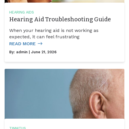
HEARING AIDS
Hearing Aid Troubleshooting Guide
When your hearing aid is not working as
expected, it can feel frustrating
READ MORE
By:
admin
| June 21, 2026
TINNITUS