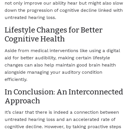
not only improve our ability hear but might also slow
down the progression of cognitive decline linked with
untreated hearing loss.
Lifestyle Changes for Better
Cognitive Health
Aside from medical interventions like using a digital
aid for better audibility, making certain lifestyle
changes can also help maintain good brain health
alongside managing your auditory condition
efficiently.
In Conclusion: An Interconnected
Approach
It’s clear that there is indeed a connection between
untreated hearing loss and an accelerated rate of
cognitive decline. However, by taking proactive steps