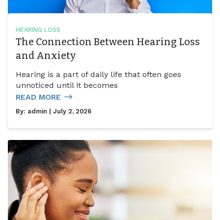
HEARING LOSS
The Connection Between Hearing Loss
and Anxiety
Hearing is a part of daily life that often goes
unnoticed until it becomes
READ MORE
By:
admin
| July 2, 2026