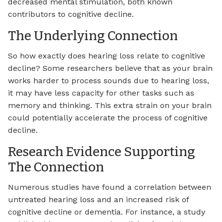
decreased mental stimulation, both known
contributors to cognitive decline.
The Underlying Connection
So how exactly does hearing loss relate to cognitive
decline? Some researchers believe that as your brain
works harder to process sounds due to hearing loss,
it may have less capacity for other tasks such as
memory and thinking. This extra strain on your brain
could potentially accelerate the process of cognitive
decline.
Research Evidence Supporting
The Connection
Numerous studies have found a correlation between
untreated hearing loss and an increased risk of
cognitive decline or dementia. For instance, a study