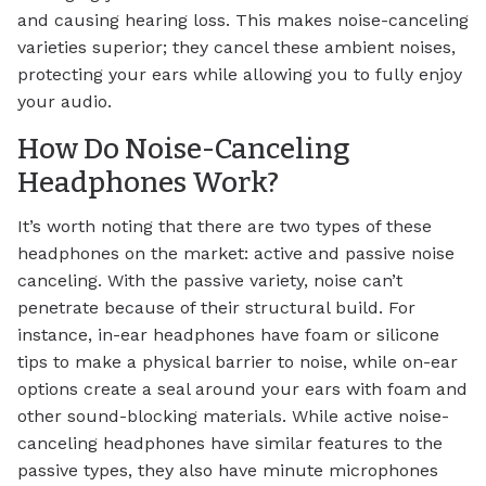
and causing hearing loss. This makes noise-canceling
varieties superior; they cancel these ambient noises,
protecting your ears while allowing you to fully enjoy
your audio.
How Do Noise-Canceling
Headphones Work?
It’s worth noting that there are two types of these
headphones on the market: active and passive noise
canceling. With the passive variety, noise can’t
penetrate because of their structural build. For
instance, in-ear headphones have foam or silicone
tips to make a physical barrier to noise, while on-ear
options create a seal around your ears with foam and
other sound-blocking materials. While active noise-
canceling headphones have similar features to the
passive types, they also have minute microphones