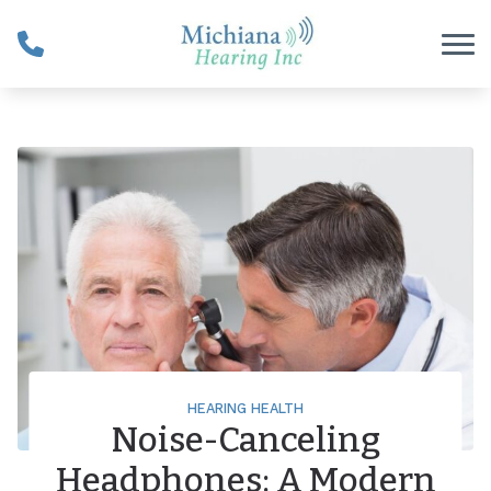
Skip to Content
HEARING HEALTH
Noise-Canceling
Headphones: A Modern