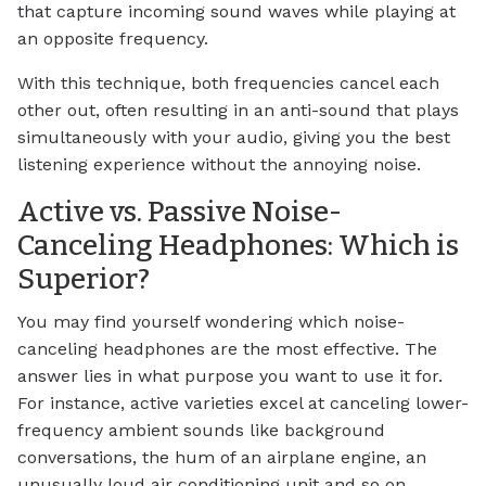
that capture incoming sound waves while playing at
an opposite frequency.
With this technique, both frequencies cancel each
other out, often resulting in an anti-sound that plays
simultaneously with your audio, giving you the best
listening experience without the annoying noise.
Active vs. Passive Noise-
Canceling Headphones: Which is
Superior?
You may find yourself wondering which noise-
canceling headphones are the most effective. The
answer lies in what purpose you want to use it for.
For instance, active varieties excel at canceling lower-
frequency ambient sounds like background
conversations, the hum of an airplane engine, an
unusually loud air conditioning unit and so on.