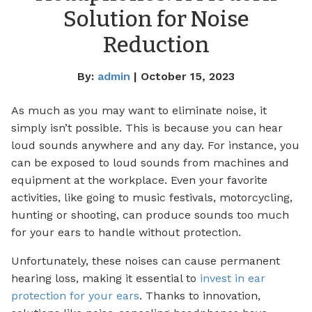
Solution for Noise
Reduction
By:
admin
| October 15, 2023
As much as you may want to eliminate noise, it
simply isn’t possible. This is because you can hear
loud sounds anywhere and any day. For instance, you
can be exposed to loud sounds from machines and
equipment at the workplace. Even your favorite
activities, like going to music festivals, motorcycling,
hunting or shooting, can produce sounds too much
for your ears to handle without protection.
Unfortunately, these noises can cause permanent
hearing loss, making it essential to
invest in ear
protection for your ears
. Thanks to innovation,