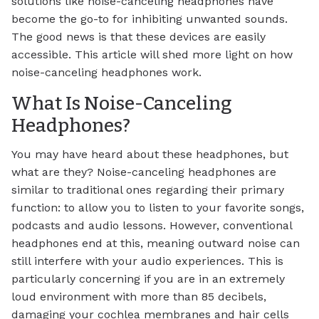
solutions like noise-canceling headphones have
become the go-to for inhibiting unwanted sounds.
The good news is that these devices are easily
accessible. This article will shed more light on how
noise-canceling headphones work.
What Is Noise-Canceling
Headphones?
You may have heard about these headphones, but
what are they? Noise-canceling headphones are
similar to traditional ones regarding their primary
function: to allow you to listen to your favorite songs,
podcasts and audio lessons. However, conventional
headphones end at this, meaning outward noise can
still interfere with your audio experiences. This is
particularly concerning if you are in an extremely
loud environment with more than 85 decibels,
damaging your cochlea membranes and hair cells