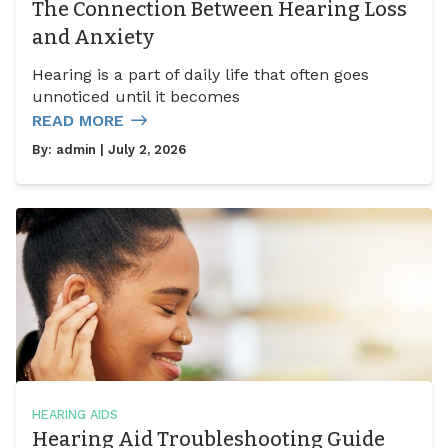
The Connection Between Hearing Loss
and Anxiety
Hearing is a part of daily life that often goes
unnoticed until it becomes
READ MORE
By:
admin
| July 2, 2026
HEARING AIDS
Hearing Aid Troubleshooting Guide