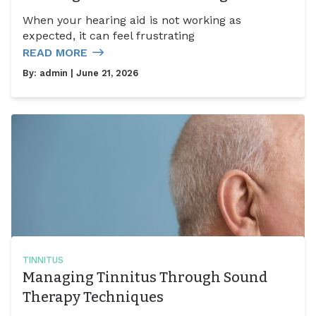
When your hearing aid is not working as
expected, it can feel frustrating
READ MORE
By:
admin
| June 21, 2026
TINNITUS
Managing Tinnitus Through Sound
Therapy Techniques