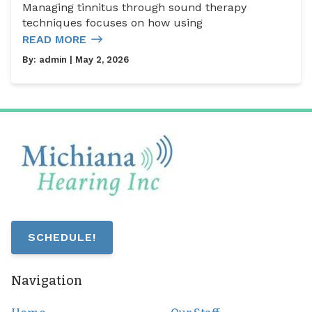
Managing tinnitus through sound therapy
techniques focuses on how using
READ MORE
By:
admin
| May 2, 2026
SCHEDULE!
Navigation