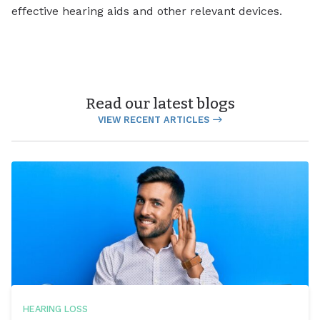
effective hearing aids and other relevant devices.
Read our latest blogs
VIEW RECENT ARTICLES
HEARING LOSS