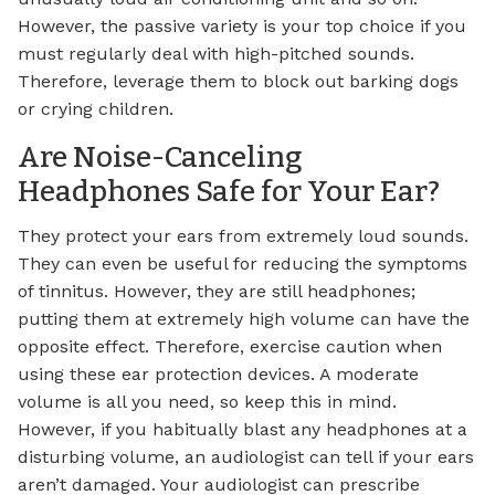
However, the passive variety is your top choice if you
must regularly deal with high-pitched sounds.
Therefore, leverage them to block out barking dogs
or crying children.
Are Noise-Canceling
Headphones Safe for Your Ear?
They protect your ears from extremely loud sounds.
They can even be useful for reducing the symptoms
of tinnitus. However, they are still headphones;
putting them at extremely high volume can have the
opposite effect. Therefore, exercise caution when
using these ear protection devices. A moderate
volume is all you need, so keep this in mind.
However, if you habitually blast any headphones at a
disturbing volume, an audiologist can tell if your ears
aren’t damaged. Your audiologist can prescribe