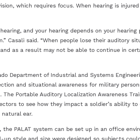
vision, which requires focus. When hearing is injure
hearing, and your hearing depends on your hearing p
 Casali said. “When people lose their auditory sit
and as a result may not be able to continue in cert
ado Department of Industrial and Systems Engineeri
tection and situational awareness for military pers
. The Portable Auditory Localization Awareness Tra
ectors to see how they impact a soldier’s ability to
natural ear.
l, the PALAT system can be set up in an office envi
ld-up style and size were designed so subjects could