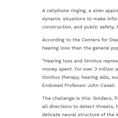
A cellphone ringing, a siren app
dynamic situations to make infor
construction, and public safety, 
According to the Centers for Dis
hearing loss than the general pop
“Hearing loss and tinnitus repres
money spent. For over 3 million a
tinnitus therapy, hearing aids, s
Endowed Professor John Casali.
The challenge is this: Soldiers,
all directions to detect threats
delicate neural structure of the