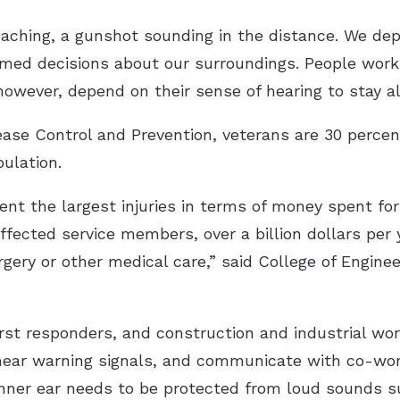
roaching, a gunshot sounding in the distance. We de
med decisions about our surroundings. People worki
however, depend on their sense of hearing to stay al
ease Control and Prevention, veterans are 30 percen
ulation.
ent the largest injuries in terms of money spent for 
ffected service members, over a billion dollars per
urgery or other medical care,” said College of Engin
 first responders, and construction and industrial w
, hear warning signals, and communicate with co-wo
 inner ear needs to be protected from loud sounds s