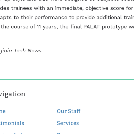
vides trainees with an immediate, objective score f
pts to their performance to provide additional trai
the course of 11 years, the final PALAT prototype wa
rginia Tech News.
vigation
me
Our Staff
timonials
Services