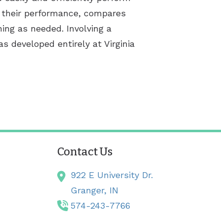
or their performance, compares
ning as needed. Involving a
s developed entirely at Virginia
Contact Us
922 E University Dr.
Granger,
IN
574-243-7766