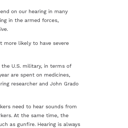
pend on our hearing in many
ng in the armed forces,
ive.
t more likely to have severe
the U.S. military, in terms of
 year are spent on medicines,
eering researcher and John Grado
orkers need to hear sounds from
rkers. At the same time, the
uch as gunfire. Hearing is always