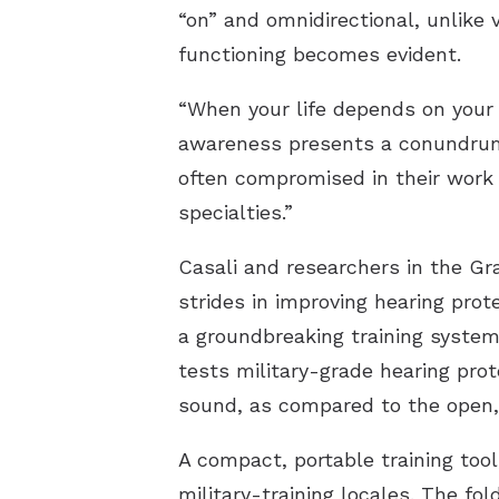
“on” and omnidirectional, unlike 
functioning becomes evident.
“When your life depends on your 
awareness presents a conundrum.”
often compromised in their work 
specialties.”
Casali and researchers in the Gr
strides in improving hearing pro
a groundbreaking training system
tests military-grade hearing prot
sound, as compared to the open, 
A compact, portable training too
military-training locales. The fo