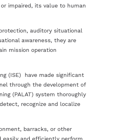
d or impaired, its value to human
rotection, auditory situational
uational awareness, they are
ain mission operation
ng (ISE) have made significant
onnel through the development of
ining (PALAT) system thoroughly
 detect, recognize and localize
ronment, barracks, or other
 easily and efficiently perform