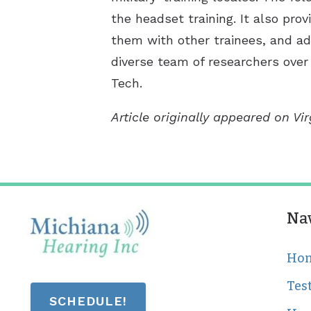
the headset training. It also pro
them with other trainees, and ada
diverse team of researchers over 
Tech.
Article originally appeared on Vi
Na
Ho
Tes
SCHEDULE!