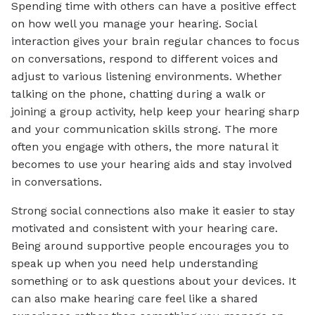
Spending time with others can have a positive effect
on how well you manage your hearing. Social
interaction gives your brain regular chances to focus
on conversations, respond to different voices and
adjust to various listening environments. Whether
talking on the phone, chatting during a walk or
joining a group activity, help keep your hearing sharp
and your communication skills strong. The more
often you engage with others, the more natural it
becomes to use your hearing aids and stay involved
in conversations.
Strong social connections also make it easier to stay
motivated and consistent with your hearing care.
Being around supportive people encourages you to
speak up when you need help understanding
something or to ask questions about your devices. It
can also make hearing care feel like a shared