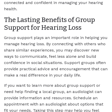
connected and confident in managing your hearing
health.
The Lasting Benefits of Group
Support for Hearing Loss
Group support plays an important role in helping you
manage hearing loss. By connecting with others who
share similar experiences, you may discover new
ways to communicate, feel less alone and build
confidence in social situations. Support groups often
provide practical advice and encouragement that can
make a real difference in your daily life.
If you want to learn more about group support or
need help finding a local group, an audiologist can
provide information and resources. Schedule an
appointment with an audiologist about options that
fit your needs. Taking this step may help you feel