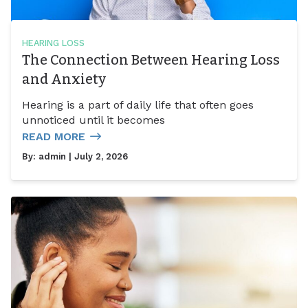
HEARING LOSS
The Connection Between Hearing Loss
and Anxiety
Hearing is a part of daily life that often goes
unnoticed until it becomes
READ MORE
By:
admin
| July 2, 2026