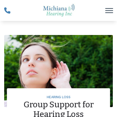
Skip to Content
HEARING LOSS
Group Support for
Hearing Loss