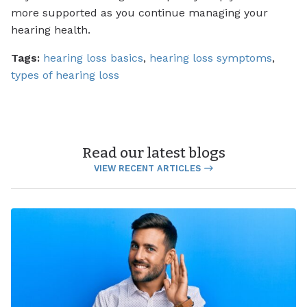
more supported as you continue managing your
hearing health.
Tags:
hearing loss basics
,
hearing loss symptoms
,
types of hearing loss
Read our latest blogs
VIEW RECENT ARTICLES