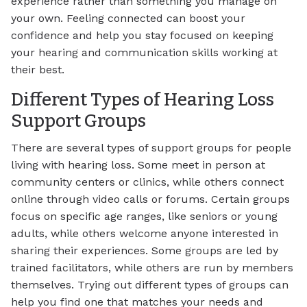
experience rather than something you manage on
your own. Feeling connected can boost your
confidence and help you stay focused on keeping
your hearing and communication skills working at
their best.
Different Types of Hearing Loss
Support Groups
There are several types of support groups for people
living with hearing loss. Some meet in person at
community centers or clinics, while others connect
online through video calls or forums. Certain groups
focus on specific age ranges, like seniors or young
adults, while others welcome anyone interested in
sharing their experiences. Some groups are led by
trained facilitators, while others are run by members
themselves. Trying out different types of groups can
help you find one that matches your needs and