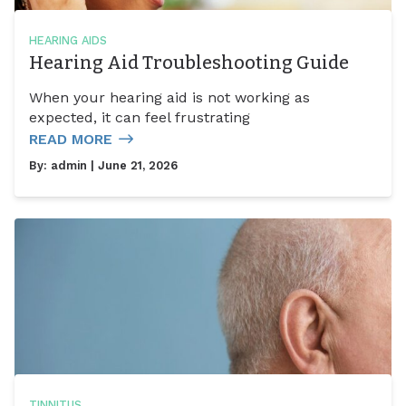
HEARING AIDS
Hearing Aid Troubleshooting Guide
When your hearing aid is not working as
expected, it can feel frustrating
READ MORE
By:
admin
| June 21, 2026
TINNITUS