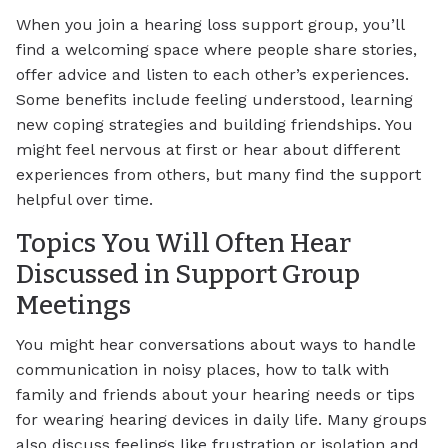
When you join a hearing loss support group, you’ll
find a welcoming space where people share stories,
offer advice and listen to each other’s experiences.
Some benefits include feeling understood, learning
new coping strategies and building friendships. You
might feel nervous at first or hear about different
experiences from others, but many find the support
helpful over time.
Topics You Will Often Hear
Discussed in Support Group
Meetings
You might hear conversations about ways to handle
communication in noisy places, how to talk with
family and friends about your hearing needs or tips
for wearing hearing devices in daily life. Many groups
also discuss feelings like frustration or isolation and