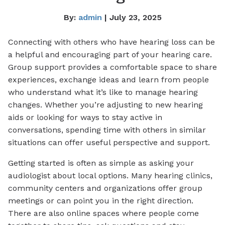
By:
admin
| July 23, 2025
Connecting with others who have hearing loss can be
a helpful and encouraging part of your hearing care.
Group support provides a comfortable space to share
experiences, exchange ideas and learn from people
who understand what it’s like to manage hearing
changes. Whether you’re adjusting to new hearing
aids or looking for ways to stay active in
conversations, spending time with others in similar
situations can offer useful perspective and support.
Getting started is often as simple as asking your
audiologist about local options. Many hearing clinics,
community centers and organizations offer group
meetings or can point you in the right direction.
There are also online spaces where people come