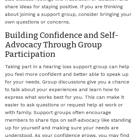
share ideas for staying positive. If you are thinking
about joining a support group, consider bringing your
own questions or concerns.
Building Confidence and Self-
Advocacy Through Group
Participation
Taking part in a hearing loss support group can help
you feel more confident and better able to speak up
for your needs. Group discussions give you a chance
to talk about your experiences and learn how to
express what works best for you. This can make it
easier to ask questions or request help at work or
with family. Support groups often encourage
members to share tips on self-advocacy like standing
up for yourself and making sure your needs are
understood. As your confidence grows, you may find