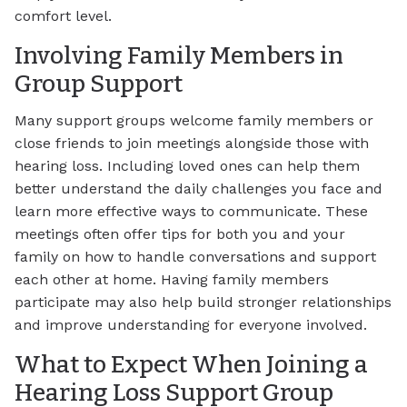
comfort level.
Involving Family Members in
Group Support
Many support groups welcome family members or
close friends to join meetings alongside those with
hearing loss. Including loved ones can help them
better understand the daily challenges you face and
learn more effective ways to communicate. These
meetings often offer tips for both you and your
family on how to handle conversations and support
each other at home. Having family members
participate may also help build stronger relationships
and improve understanding for everyone involved.
What to Expect When Joining a
Hearing Loss Support Group