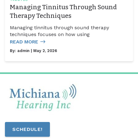
Managing Tinnitus Through Sound
Therapy Techniques
Managing tinnitus through sound therapy
techniques focuses on how using
READ MORE
By:
admin
| May 2, 2026
SCHEDULE!