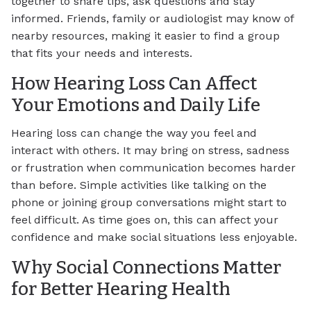
together to share tips, ask questions and stay
informed. Friends, family or audiologist may know of
nearby resources, making it easier to find a group
that fits your needs and interests.
How Hearing Loss Can Affect
Your Emotions and Daily Life
Hearing loss can change the way you feel and
interact with others. It may bring on stress, sadness
or frustration when communication becomes harder
than before. Simple activities like talking on the
phone or joining group conversations might start to
feel difficult. As time goes on, this can affect your
confidence and make social situations less enjoyable.
Why Social Connections Matter
for Better Hearing Health