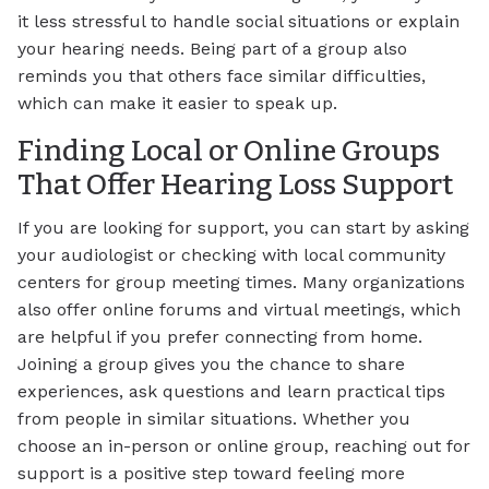
it less stressful to handle social situations or explain
your hearing needs. Being part of a group also
reminds you that others face similar difficulties,
which can make it easier to speak up.
Finding Local or Online Groups
That Offer Hearing Loss Support
If you are looking for support, you can start by asking
your audiologist or checking with local community
centers for group meeting times. Many organizations
also offer online forums and virtual meetings, which
are helpful if you prefer connecting from home.
Joining a group gives you the chance to share
experiences, ask questions and learn practical tips
from people in similar situations. Whether you
choose an in-person or online group, reaching out for
support is a positive step toward feeling more