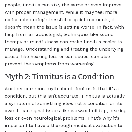
people, tinnitus can stay the same or even improve
with proper management. While it may feel more
noticeable during stressful or quiet moments, it
doesn’t mean the issue is getting worse. In fact, with
help from an audiologist, techniques like sound
therapy or mindfulness can make tinnitus easier to
manage. Understanding and treating the underlying
cause, like hearing loss or ear issues, can also
prevent the symptoms from worsening.
Myth 2: Tinnitus is a Condition
Another common myth about tinnitus is that it’s a
condition, but this isn’t accurate. Tinnitus is actually
a symptom of something else, not a condition on its
own. It can signal issues like earwax buildup, hearing
loss or even neurological problems. That’s why it’s
important to have a thorough medical evaluation to