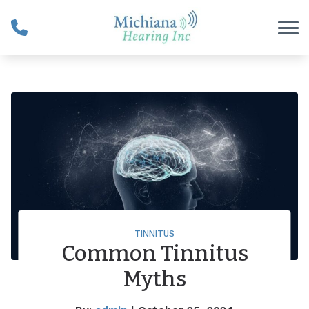
Skip to Content
TINNITUS
Common Tinnitus
Myths