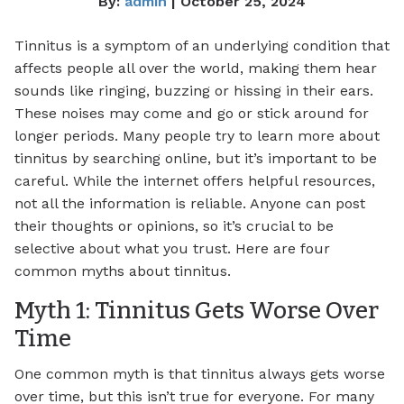
By:
admin
| October 25, 2024
Tinnitus is a symptom of an underlying condition that
affects people all over the world, making them hear
sounds like ringing, buzzing or hissing in their ears.
These noises may come and go or stick around for
longer periods. Many people try to learn more about
tinnitus by searching online, but it’s important to be
careful. While the internet offers helpful resources,
not all the information is reliable. Anyone can post
their thoughts or opinions, so it’s crucial to be
selective about what you trust. Here are four
common myths about tinnitus.
Myth 1: Tinnitus Gets Worse Over
Time
One common myth is that tinnitus always gets worse
over time, but this isn’t true for everyone. For many