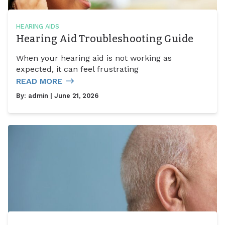
HEARING AIDS
Hearing Aid Troubleshooting Guide
When your hearing aid is not working as
expected, it can feel frustrating
READ MORE
By:
admin
| June 21, 2026