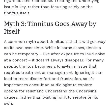
figure out the root cause. Treating the underlying
issue is key, rather than focusing solely on the
tinnitus itself.
Myth 3: Tinnitus Goes Away by
Itself
A common myth about tinnitus is that it will go away
on its own over time. While in some cases, tinnitus
can be temporary – like after exposure to loud noise
at a concert – it doesn’t always disappear. For many
people, tinnitus becomes a long-term issue that
requires treatment or management. Ignoring it can
lead to more discomfort and frustration, so it’s
important to consult an audiologist to explore
options for relief and understand the underlying
causes, rather than waiting for it to resolve on its
own.