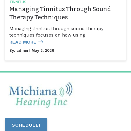
TINNITUS
Managing Tinnitus Through Sound
Therapy Techniques
Managing tinnitus through sound therapy
techniques focuses on how using
READ MORE
By:
admin
| May 2, 2026
SCHEDULE!