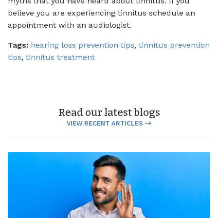
myths that you have heard about tinnitus. If you
believe you are experiencing tinnitus schedule an
appointment with an audiologist.
Tags:
hearing loss prevention tips
,
tinnitus prevention
tips
,
tinnitus treatment
Read our latest blogs
VIEW RECENT ARTICLES