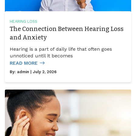
HEARING LOSS
The Connection Between Hearing Loss
and Anxiety
Hearing is a part of daily life that often goes
unnoticed until it becomes
READ MORE
By:
admin
| July 2, 2026