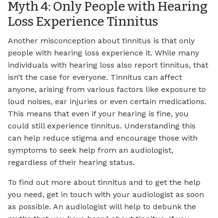
Myth 4: Only People with Hearing
Loss Experience Tinnitus
Another misconception about tinnitus is that only
people with hearing loss experience it. While many
individuals with hearing loss also report tinnitus, that
isn’t the case for everyone. Tinnitus can affect
anyone, arising from various factors like exposure to
loud noises, ear injuries or even certain medications.
This means that even if your hearing is fine, you
could still experience tinnitus. Understanding this
can help reduce stigma and encourage those with
symptoms to seek help from an audiologist,
regardless of their hearing status.
To find out more about tinnitus and to get the help
you need, get in touch with your audiologist as soon
as possible. An audiologist will help to debunk the