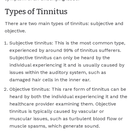
Types of Tinnitus
There are two main types of tinnitus: subjective and
objective.
Subjective tinnitus: This is the most common type,
experienced by around 99% of tinnitus sufferers.
Subjective tinnitus can only be heard by the
individual experiencing it and is usually caused by
issues within the auditory system, such as
damaged hair cells in the inner ear.
Objective tinnitus: This rare form of tinnitus can be
heard by both the individual experiencing it and the
healthcare provider examining them. Objective
tinnitus is typically caused by vascular or
muscular issues, such as turbulent blood flow or
muscle spasms, which generate sound.