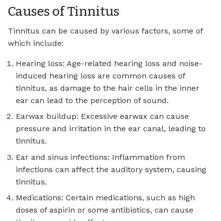
Causes of Tinnitus
Tinnitus can be caused by various factors, some of
which include:
Hearing loss: Age-related hearing loss and noise-
induced hearing loss are common causes of
tinnitus, as damage to the hair cells in the inner
ear can lead to the perception of sound.
Earwax buildup: Excessive earwax can cause
pressure and irritation in the ear canal, leading to
tinnitus.
Ear and sinus infections: Inflammation from
infections can affect the auditory system, causing
tinnitus.
Medications: Certain medications, such as high
doses of aspirin or some antibiotics, can cause