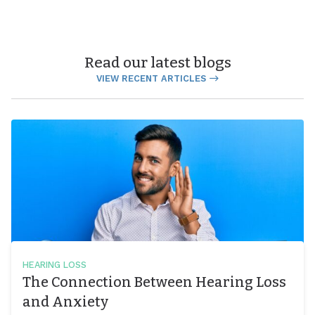
Read our latest blogs
VIEW RECENT ARTICLES
HEARING LOSS
The Connection Between Hearing Loss
and Anxiety