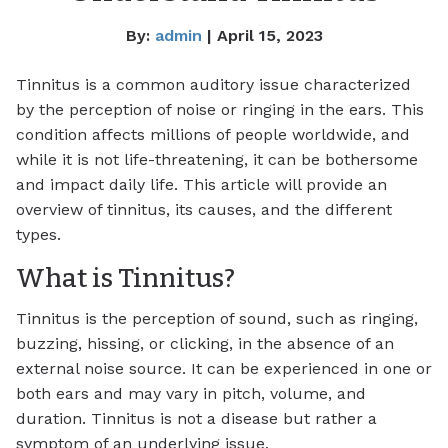
By:
admin
| April 15, 2023
Tinnitus is a common auditory issue characterized
by the perception of noise or ringing in the ears. This
condition affects millions of people worldwide, and
while it is not life-threatening, it can be bothersome
and impact daily life. This article will provide an
overview of tinnitus, its causes, and the different
types.
What is Tinnitus?
Tinnitus is the perception of sound, such as ringing,
buzzing, hissing, or clicking, in the absence of an
external noise source. It can be experienced in one or
both ears and may vary in pitch, volume, and
duration. Tinnitus is not a disease but rather a
symptom of an underlying issue.