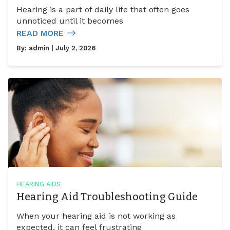
Hearing is a part of daily life that often goes
unnoticed until it becomes
READ MORE
By:
admin
| July 2, 2026
HEARING AIDS
Hearing Aid Troubleshooting Guide
When your hearing aid is not working as
expected, it can feel frustrating