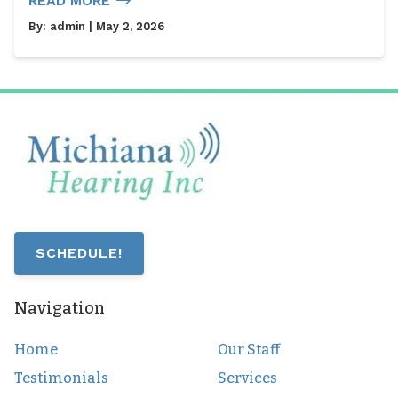
READ MORE
By:
admin
| May 2, 2026
SCHEDULE!
Navigation
Home
Our Staff
Testimonials
Services