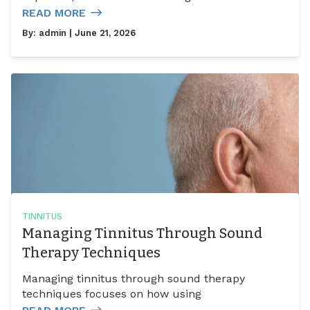
READ MORE
By:
admin
| June 21, 2026
TINNITUS
Managing Tinnitus Through Sound
Therapy Techniques
Managing tinnitus through sound therapy
techniques focuses on how using