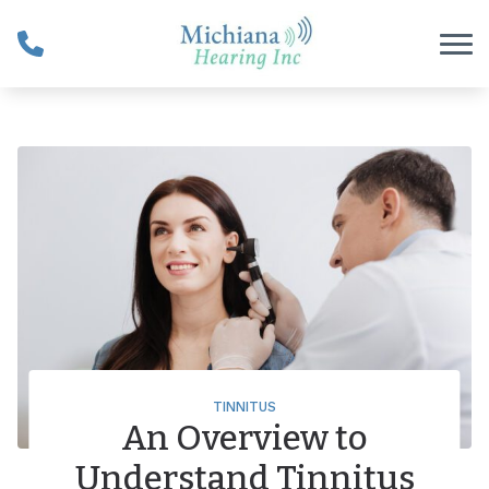
Skip to Content
TINNITUS
An Overview to
Understand Tinnitus