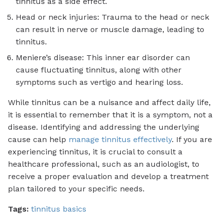
tinnitus as a side effect.
Head or neck injuries: Trauma to the head or neck
can result in nerve or muscle damage, leading to
tinnitus.
Meniere’s disease: This inner ear disorder can
cause fluctuating tinnitus, along with other
symptoms such as vertigo and hearing loss.
While tinnitus can be a nuisance and affect daily life,
it is essential to remember that it is a symptom, not a
disease. Identifying and addressing the underlying
cause can help
manage tinnitus effectively
. If you are
experiencing tinnitus, it is crucial to consult a
healthcare professional, such as an audiologist, to
receive a proper evaluation and develop a treatment
plan tailored to your specific needs.
Tags:
tinnitus basics